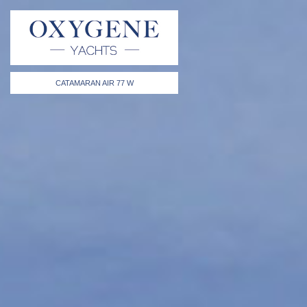
CATAMARAN AIR 77 W