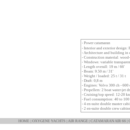
- Power catamaran
- Interior and exterior design
- Architecture and building in
- Construction material: wood
- Windows: variable transpare
- Length overall: 19 m / 66'
- Beam: 9.50 m / 31'
- Weight / loaded: 25 t / 31 t
- Draft: 0,8 m
- Engines: Volvo 300 ch - 600
- Propellers: 2 boat water-jet 
- Cruising/top speed: 12-20 kn
- Fuel consumption: 40 to 100
- 4 en-suite double master cabin
- 2 en-suite double crew cabin
HOME
|
OXYGENE YACHTS
|
AIR RANGE
|
CATAMARAN AIR 66
|