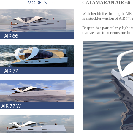
CATAMARAN AIR 66
With her 66 feet in length, AI
is a stockier version of AIR 77, a
Despite her particularly light s
that we owe to her constructio