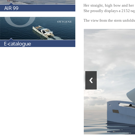
Her straight, high bow and her 
She proudly displays a 2152-squ
The view from the stern unfolds 