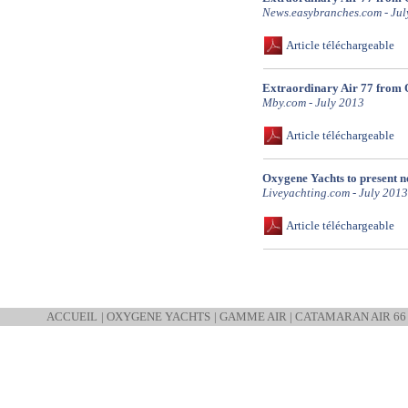
News.easybranches.com - Jul
Article téléchargeable
Extraordinary Air 77 from 
Mby.com - July 2013
Article téléchargeable
Oxygene Yachts to present 
Liveyachting.com - July 2013
Article téléchargeable
ACCUEIL
|
OXYGENE YACHTS
|
GAMME AIR
|
CATAMARAN AIR 66