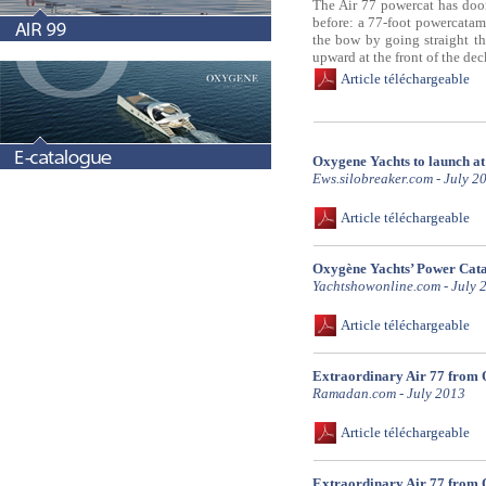
The Air 77 powercat has door
before: a 77-foot powercatama
the bow by going straight th
upward at the front of the dec
Article téléchargeable
Oxygene Yachts to launch a
Ews.silobreaker.com - July 2
Article téléchargeable
Oxygène Yachts’ Power Cat
Yachtshowonline.com - July 
Article téléchargeable
Extraordinary Air 77 from 
Ramadan.com - July 2013
Article téléchargeable
Extraordinary Air 77 from 