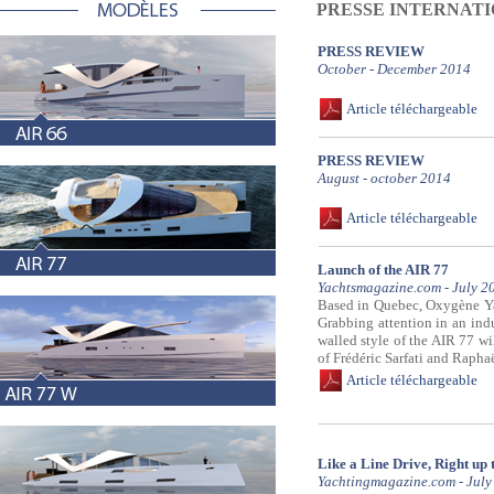
PRESSE INTERNAT
PRESS REVIEW
October - December 2014
Article téléchargeable
PRESS REVIEW
August - october 2014
Article téléchargeable
Launch of the AIR 77
Yachtsmagazine.com - July 2
Based in Quebec, Oxygène Yach
Grabbing attention in an indu
walled style of the AIR 77 wi
of Frédéric Sarfati and Raphaë
Article téléchargeable
Like a Line Drive, Right up 
Yachtingmagazine.com - July